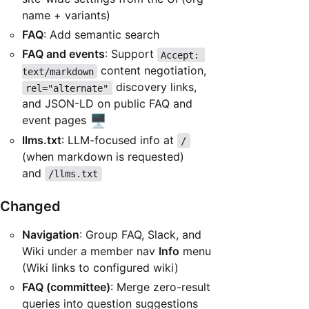
name + variants)
FAQ
: Add semantic search
FAQ and events
: Support
Accept: 
content negotiation,
text/markdown
discovery links,
rel="alternate"
and JSON-LD on public FAQ and
🖥️
event pages
llms.txt
: LLM-focused info at
/
(when markdown is requested)
and
/llms.txt
Changed
Navigation
: Group FAQ, Slack, and
Wiki under a member nav
Info
menu
(Wiki links to configured wiki)
FAQ (committee)
: Merge zero-result
queries into question suggestions