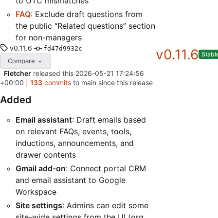
to UTC mismatches
FAQ
: Exclude draft questions from
the public “Related questions” section
for non-managers
v0.11.6
fd47d9932c
v0.11.6
Stabl
Compare
Fletcher
released this
2026-05-21 17:24:56
+00:00
|
133
commits
to main since this release
Added
Email assistant
: Draft emails based
on relevant FAQs, events, tools,
inductions, announcements, and
drawer contents
Gmail add-on
: Connect portal CRM
and email assistant to Google
Workspace
Site settings
: Admins can edit some
site-wide settings from the UI (org