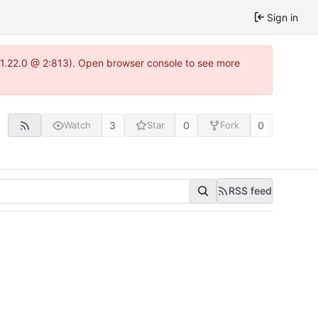
Sign in
a-1.22.0 @ 2:813). Open browser console to see more
3
0
0
Watch
Star
Fork
RSS feed