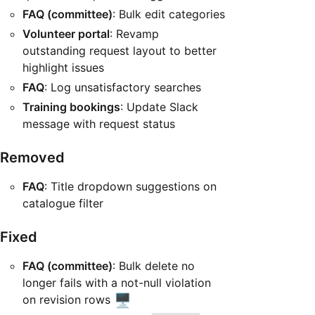
FAQ (committee)
: Bulk edit categories
Volunteer portal
: Revamp
outstanding request layout to better
highlight issues
FAQ
: Log unsatisfactory searches
Training bookings
: Update Slack
message with request status
Removed
FAQ
: Title dropdown suggestions on
catalogue filter
Fixed
FAQ (committee)
: Bulk delete no
longer fails with a not-null violation
🖥️
on revision rows