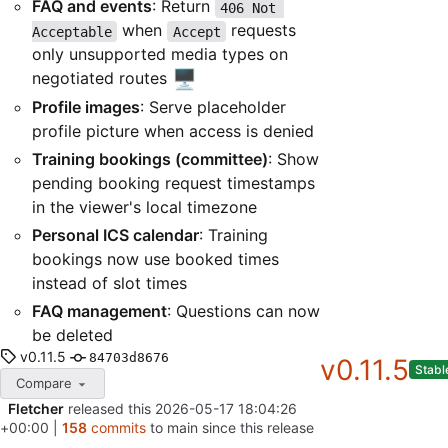
FAQ and events
: Return
406 Not 
when
requests
Acceptable
Accept
only unsupported media types on
🖥️
negotiated routes
Profile images
: Serve placeholder
profile picture when access is denied
Training bookings (committee)
: Show
pending booking request timestamps
in the viewer's local timezone
Personal ICS calendar
: Training
bookings now use booked times
instead of slot times
FAQ management
: Questions can now
be deleted
v0.11.5
84703d8676
v0.11.5
Stabl
Compare
Fletcher
released this
2026-05-17 18:04:26
+00:00
|
158
commits
to main since this release