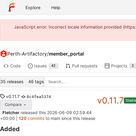
Explore
Help
JavaScript error: Incorrect locale information provided (htt
Perth-Artifactory
/
member_portal
Code
Issues
Pull requests
Projects
42
2
35 releases
46 tags
v0.11.7
8c4fea5374
v0.11.7
Stabl
Compare
Fletcher
released this
2026-06-09 02:59:44
+00:00
|
120
commits
to main since this release
Added