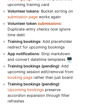
upcoming training card
Volunteer tokens
: Bucket sorting on
submission page
works again
Volunteer token
submissions
:
Duplicate-entry checks now ignore
time debt
Training bookings
: Add placeholder
redirect for upcoming bookings
App notifications
: Strip markdown
🖥️
and convert datetime templates
Training bookings (pending)
: Add
upcoming session edit/removal from
booking page
rather than just board
Training bookings (pending)
:
Upcoming bookings
preserve
accordion expansion through filter
refreshes