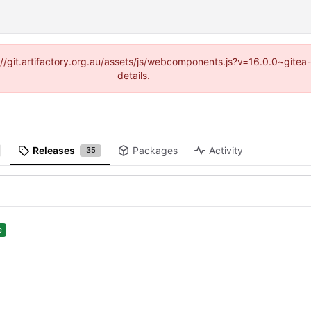
ps://git.artifactory.org.au/assets/js/webcomponents.js?v=16.0.0~gite
details.
Releases
Packages
Activity
35
e