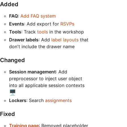
Added
FAQ
:
Add FAQ system
Events
: Add export for
RSVPs
Tools
: Track
tools
in the workshop
Drawer labels
: Add
label layouts
that
don't include the drawer name
Changed
Session management
: Add
preprocessor to inject user object
into all applicable session contexts
🖥️
Lockers
: Search
assignments
Fixed
Training page
: Removed placeholder