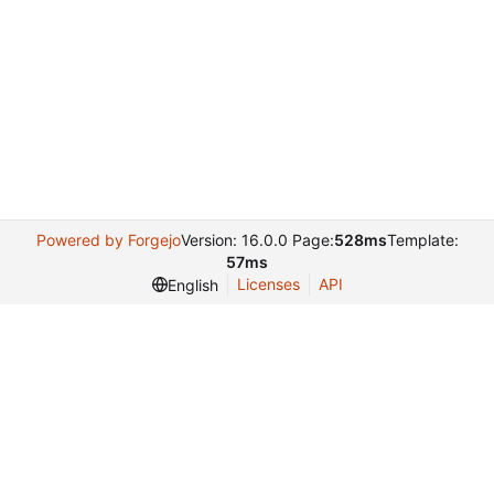
Powered by Forgejo
Version: 16.0.0 Page:
528ms
Template:
57ms
Licenses
API
English