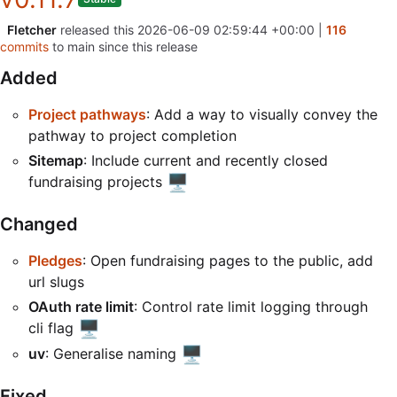
Fletcher
released this
2026-06-09 02:59:44 +00:00
|
116
commits
to main since this release
Added
Project pathways
: Add a way to visually convey the
pathway to project completion
Sitemap
: Include current and recently closed
🖥️
fundraising projects
Changed
Pledges
: Open fundraising pages to the public, add
url slugs
OAuth rate limit
: Control rate limit logging through
🖥️
cli flag
🖥️
uv
: Generalise naming
Fixed