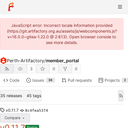
JavaScript error: Incorrect locale information provided
(https://git.artifactory.org.au/assets/js/webcomponents.js?
v=16.0.0~gitea-1.22.0 @ 2:813). Open browser console to
see more details.
Perth-Artifactory
/
member_portal
3
0
0
Code
Issues
Pull requests
Projects
38
2
35 releases
45 tags
v0.11.7
8c4fea5374
Compare
v0.11.7
Stable