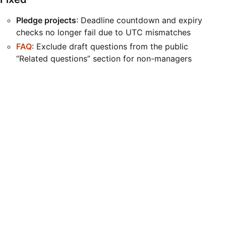
Pledge projects
: Deadline countdown and expiry
checks no longer fail due to UTC mismatches
FAQ
: Exclude draft questions from the public
“Related questions” section for non-managers